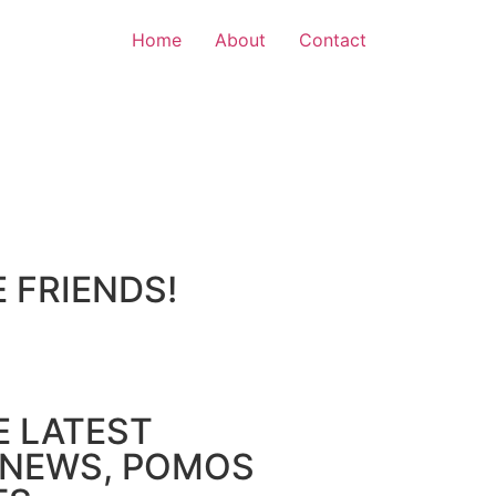
Home
About
Contact
E FRIENDS!
E LATEST
NEWS, POMOS