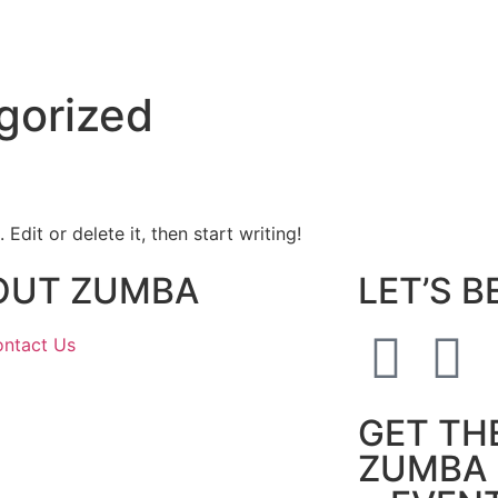
gorized
Edit or delete it, then start writing!
OUT ZUMBA
LET’S B
ntact Us
GET TH
ZUMBA 