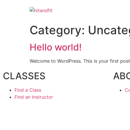
Category:
Uncate
Hello world!
Welcome to WordPress. This is your first post. 
CLASSES
AB
Find a Class
Co
Find an Instructor