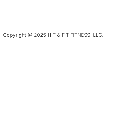
Copyright @ 2025 HIT & FIT FITNESS, LLC.