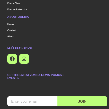
Find a Class
Find an Instructor
ABOUT ZUMBA
Home
Contact
About
LET’S BE FRIENDS!
GET THE LATEST ZUMBA NEWS, POMOS +
EVENTS.
JOIN