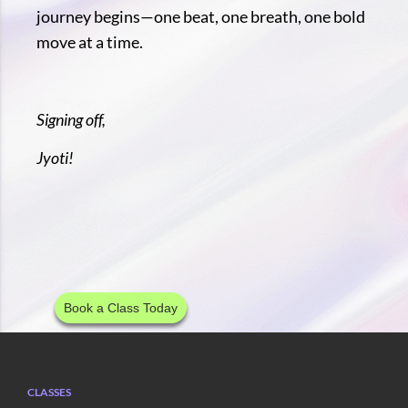
journey begins—one beat, one breath, one bold
move at a time.
Signing off,
Jyoti!
Book a Class Today
CLASSES