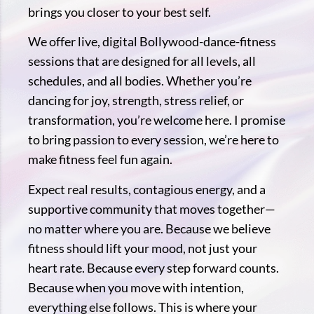
brings you closer to your best self.
We offer live, digital Bollywood-dance-fitness
sessions that are designed for all levels, all
schedules, and all bodies. Whether you’re
dancing for joy, strength, stress relief, or
transformation, you’re welcome here. I promise
to bring passion to every session, we’re here to
make fitness feel fun again.
Expect real results, contagious energy, and a
supportive community that moves together—
no matter where you are. Because we believe
fitness should lift your mood, not just your
heart rate. Because every step forward counts.
Because when you move with intention,
everything else follows. This is where your