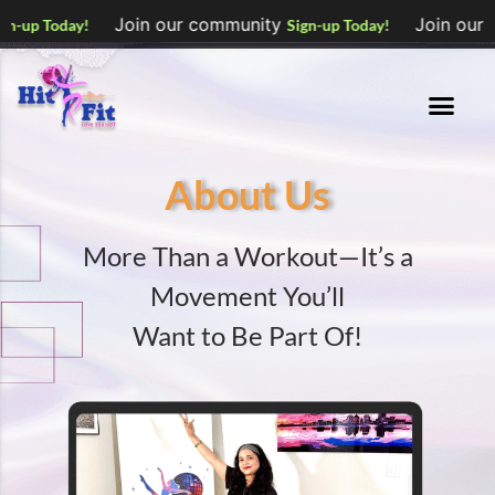
Join our community
Join our community
Sign-up Today!
S
About Us
More Than a Workout—It’s a
Movement You’ll
Want to Be Part Of!