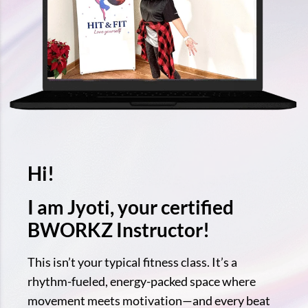
Hi!
I am Jyoti, your certified
BWORKZ Instructor!
This isn’t your typical fitness class. It’s a
rhythm-fueled, energy-packed space where
movement meets motivation—and every beat